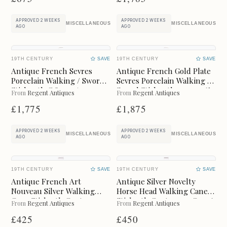
BOXES
BUREAU
APPROVED 2 WEEKS
APPROVED 2 WEEKS
MISCELLANEOUS
MISCELLANEOUS
AGO
AGO
CABINETS
CERAMICS
CHAIRS
CHEST OF DRAWERS
19TH CENTURY
SAVE
19TH CENTURY
SAVE
Antique French Sevres
Antique French Gold Plate
Porcelain Walking / Sword
Sevres Porcelain Walking /
CHESTS
CLOCKS
Stick 19th C 89cm / 35
Sword Stick 19thc 91cm 36"
From
Regent Antiques
From
Regent Antiques
Inches
£1,775
£1,875
CUPBOARDS
CUPS
APPROVED 2 WEEKS
APPROVED 2 WEEKS
DESKS
DRESSERS
MISCELLANEOUS
MISCELLANEOUS
AGO
AGO
DRESSING TABLES
FIREPLACES
19TH CENTURY
SAVE
19TH CENTURY
SAVE
Antique French Art
Antique Silver Novelty
FURNITURE
GLASS
Nouveau Silver Walking
Horse Head Walking Cane
Cane Stick19th Century
Stick19th Century 91 Cm 36
From
Regent Antiques
From
Regent Antiques
94cm 37inch
Inch
JEWELLERY
JUGS
£425
£450