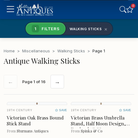
0
SCOTLAND
WALES
×
1
FILTERS
WALKING STICKS
NORTHERN IRELAND
REPUBLIC OF IRELAND
Home
>
Miscellaneous
>
Walking Sticks
>
Page 1
NORTH EAST & YORKS
NORTH WEST
Antique Walking Sticks
MIDLANDS
EAST OF ENGLAND
←
→
Page 1 of 16
LONDON
SOUTH EAST
SOUTH WEST
Freshness
19TH CENTURY
SAVE
19TH CENTURY
SAVE
CLEAR
Victorian Oak Brass Bound
Victorian Brass Umbrella
Stick Stand
Stand, Half Moon Design,
England, C1880
From
Sturmans Antiques
From
Spinka & Co
LAST 7 DAYS
LAST MONTH