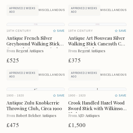
LIGHTING
METAL
APPROVED 2 WEEKS
APPROVED 2 WEEKS
MISCELLANEOUS
MISCELLANEOUS
AGO
AGO
MIRRORS
PLATES
19TH CENTURY
SAVE
19TH CENTURY
SAVE
RUGS
SCULPTURES
Antique French Silver
Antique Art Nouveau Silver
Greyhound Walking Stick
Walking Stick Cane19th C
Cane19th C 93cm / 37inch
97cm /38inch
SIDEBOARDS
SILVER
From
Regent Antiques
From
Regent Antiques
£525
£375
SOFAS
STOOLS
APPROVED 2 WEEKS
APPROVED 2 WEEKS
MISCELLANEOUS
MISCELLANEOUS
AGO
AGO
TABLES
VASES
WARDROBES
WATCHES
1900 - 1920
SAVE
1900 - 1920
SAVE
Antique Zulu Knobkerrie
Crook Handled Hazel Wood
Throwing Club, Circa 1900
Sword Stick with Wilkinson
MISCELLANEOUS
Blade
From
Robert Belcher Antiques
From
AJD Antiques
£475
£1,500