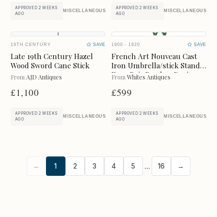
UPDATE RESULTS
APPROVED 2 WEEKS
APPROVED 2 WEEKS
MISCELLANEOUS
MISCELLANEOUS
AGO
AGO
19TH CENTURY
SAVE
1900 - 1920
SAVE
Late 19th Century Hazel
French Art Nouveau Cast
Wood Sword Cane Stick
Iron Umbrella/stick Stand
Faux Bois Bamboo Design,
From
AJD Antiques
From
Whites Antiques
C.1900
£1,100
£599
APPROVED 2 WEEKS
APPROVED 2 WEEKS
MISCELLANEOUS
MISCELLANEOUS
AGO
AGO
...
←
1
2
3
4
5
16
→