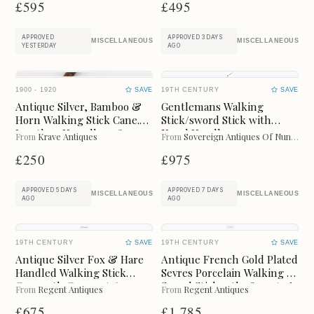
£595
£495
LAST 3 MONTHS
LAST 6 MONTHS
APPROVED
APPROVED 3 DAYS
Online Payments
MISCELLANEOUS
MISCELLANEOUS
YESTERDAY
AGO
CLEAR
1900 - 1920
SAVE
19TH CENTURY
SAVE
Available for instant online purchase
Antique Silver, Bamboo &
Gentlemans Walking
Horn Walking Stick Cane.
Stick/sword Stick with
G Pay
Pay
Jonathan Howell. 1908.
Novel Handle
From
Krave Antiques
From
Sovereign Antiques Of Nuneaton
£250
£975
APPROVED 5 DAYS
APPROVED 7 DAYS
MISCELLANEOUS
MISCELLANEOUS
AGO
AGO
Categories
CLEAR
19TH CENTURY
SAVE
19TH CENTURY
SAVE
ART
BAROMETERS
Antique Silver Fox & Hare
Antique French Gold Plated
Handled Walking Stick
Sevres Porcelain Walking /
Cane 19th C 92cm /36
Sword Stick 19thc 85cm/34"
From
Regent Antiques
From
Regent Antiques
BEDS
BOOKCASES
Inches
£675
£1,785