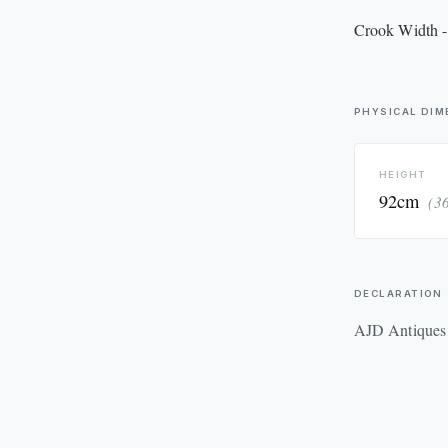
Crook Width -
PHYSICAL DIM
HEIGHT
92cm
(3
DECLARATION
AJD Antiques