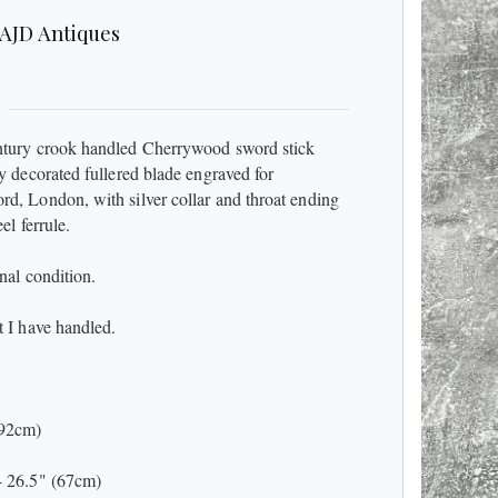
AJD Antiques
ntury crook handled Cherrywood sword stick
ly decorated fullered blade engraved for
d, London, with silver collar and throat ending
el ferrule.
nal condition.
t I have handled.
(92cm)
- 26.5" (67cm)