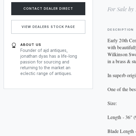
For Sale by
CONTACT DEALER DIRECT
VIEW DEALERS STOCK PAGE
DESCRIPTION
Early 20th Ce
ABOUT US
with beautiful
Founder of ajd antiques,
Wilkinson Swor
jonathan dyas has a life-long
in a brass & ste
passion for sourcing and
returning to the market an
eclectic range of antiques.
In superb origi
One of the bes
Size:
Length - 36" 
Blade Length 