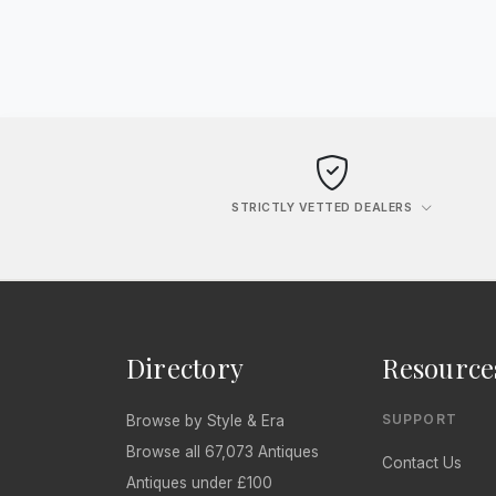
STRICTLY VETTED DEALERS
Directory
Resource
SUPPORT
Browse by Style & Era
Browse all 67,073 Antiques
Contact Us
Antiques under £100