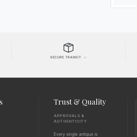
SECURE TRANSIT
s
Trust & Quality
APPROVALS &
AUTHENTICITY
Every single antique is