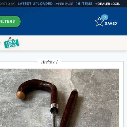
LATEST UPLOADED
16 ITEMS
ORTED BY
PER PAGE
DEALER LOGIN
0
FILTERS
SAVED
)
Archive I