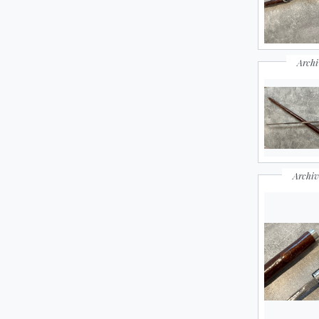
Archi
Archiv