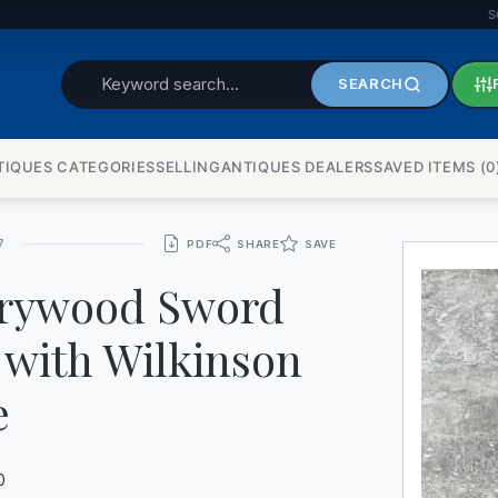
S
SEARCH
TIQUES CATEGORIES
SELLINGANTIQUES DEALERS
SAVED ITEMS (
0
7
PDF
SHARE
SAVE
rywood Sword
 with Wilkinson
e
0