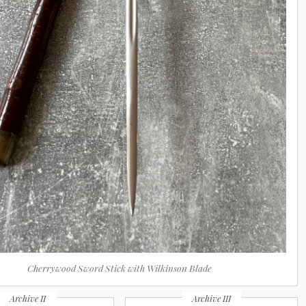
Cherrywood Sword Stick with Wilkinson Blade
Archive II
Archive III