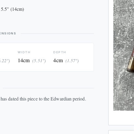
 5.5" (14cm)
ENSIONS
WIDTH
DEPTH
14cm
4cm
6.22")
(5.51")
(1.57")
has dated this piece to the Edwardian period.