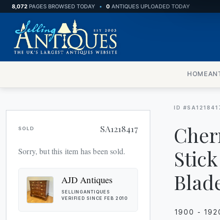
8,072
PAGES BROWSED TODAY
•
0
ANTIQUES UPLOADED TODAY
HOME
AN
ID #SA121841
Cher
SA1218417
SOLD
Stick
Sorry, but this item has been sold.
Blad
AJD Antiques
SELLINGANTIQUES
VERIFIED SINCE FEB 2010
1900 - 192