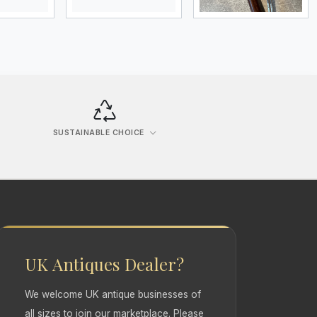
SUSTAINABLE CHOICE
UK Antiques Dealer?
We welcome UK antique businesses of
all sizes to join our marketplace. Please