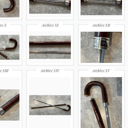
ve X
Archive XI
Archive XII
e XIII
Archive XIV
Archive XV