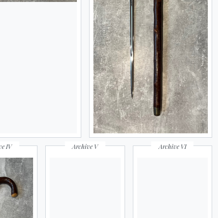
ve IV
Archive V
Archive VI