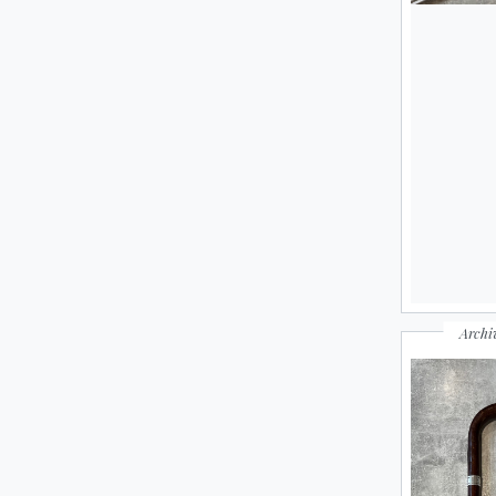
Archi