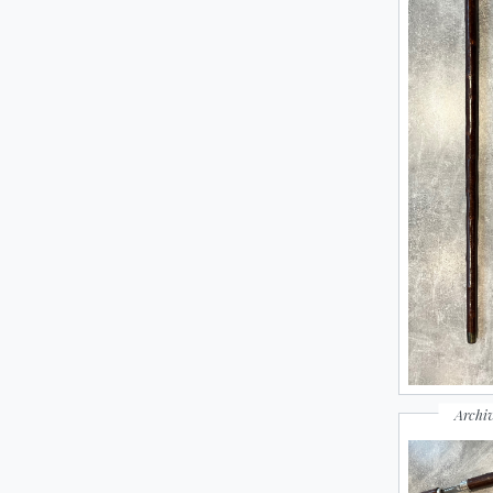
Archiv