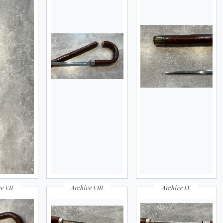
e VII
Archive VIII
Archive IX