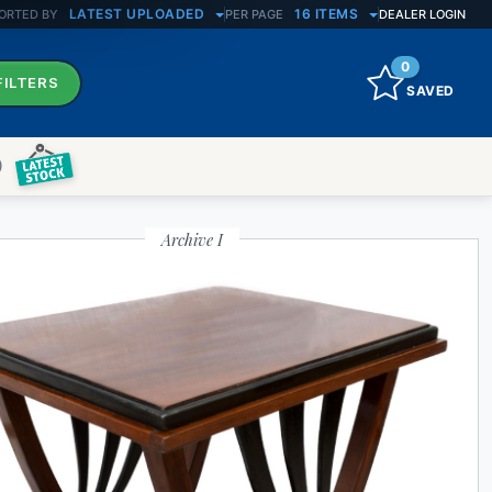
LATEST UPLOADED
16 ITEMS
ORTED BY
PER PAGE
DEALER LOGIN
0
FILTERS
SAVED
)
Archive I