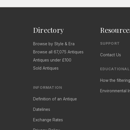
Directory
Resource
SUPPORT
Browse by Style & Era
Browse all 67,075 Antiques
Contact Us
Antiques under £100
Sold Antiques
EDUCATIONAL
How the filteri
INFORMATION
Environmental I
Definition of an Antique
Datelines
Exchange Rates