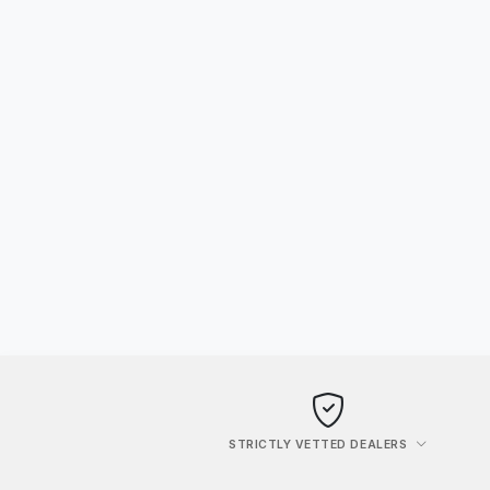
STRICTLY VETTED DEALERS