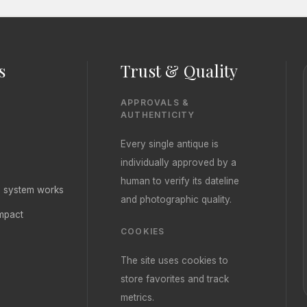
s
Trust & Quality
APPROVALS &
AUTHENTICITY
Every single antique is
individually approved by a
human to verify its dateline
ng system works
and photographic quality.
mpact
COOKIES
The site uses cookies to
store favorites and track
metrics.