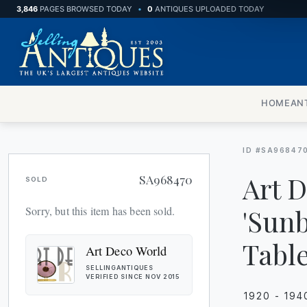
3,846
PAGES BROWSED TODAY
•
0
ANTIQUES UPLOADED TODAY
BOXES
CABINETS
HOME
AN
CHAIRS
CHESTS
ID #SA96847
CUPBOARDS
Art 
SA968470
SOLD
DESKS
'Sunb
Sorry, but this item has been sold.
DRESSING TABLES
Table
Art Deco World
SELLINGANTIQUES
FURNITURE
VERIFIED SINCE NOV 2015
1920 - 194