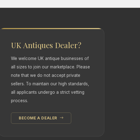
UK Antiques Dealer?
We welcome UK antique businesses of
all sizes to join our marketplace. Please
note that we do not accept private
sellers. To maintain our high standards,
all applicants undergo a strict vetting
process.
BECOME A DEALER