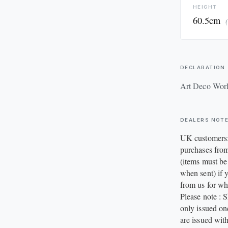
HEIGHT
60.5cm
DECLARATION
Art Deco Wor
DEALERS NOT
UK customers:
purchases from
(items must be
when sent) if y
from us for wh
Please note : 
only issued on
are issued with