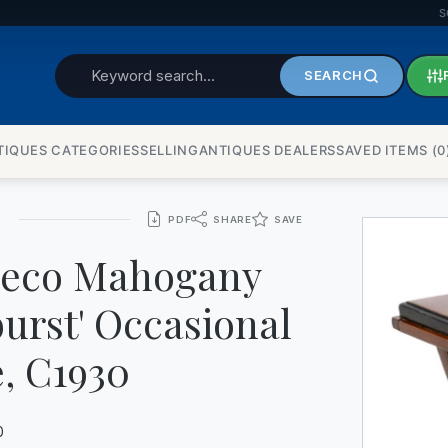
S
BUREAU
SEARCH
CERAMICS
TIQUES CATEGORIES
SELLINGANTIQUES DEALERS
SAVED ITEMS (
0
CHEST OF DRAWERS
CLOCKS
0
PDF
SHARE
SAVE
CUPS
Deco Mahogany
DRESSERS
urst' Occasional
FIREPLACES
, C1930
GLASS
0