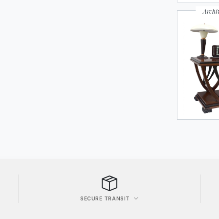
Archi
SECURE TRANSIT