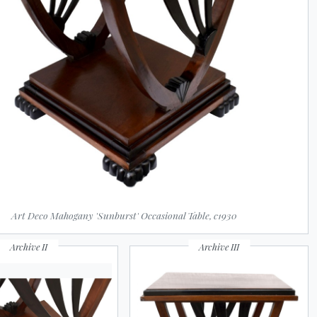
Art Deco Mahogany 'Sunburst' Occasional Table, c1930
Archive II
Archive III