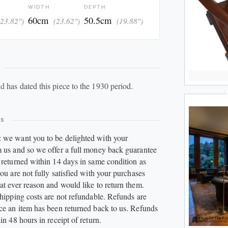
WIDTH
DEPTH
60cm
50.5cm
(23.82")
(23.62")
(19.88")
UPD
ld
has dated this piece to the 1930 period.
ES
 we want you to be delighted with your
 us and so we offer a full money back guarantee
 returned within 14 days in same condition as
ou are not fully satisfied with your purchases
at ever reason and would like to return them.
Shipping costs are not refundable. Refunds are
ce an item has been returned back to us. Refunds
in 48 hours in receipt of return.