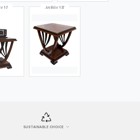
ve VI
Archive VII
SUSTAINABLE CHOICE