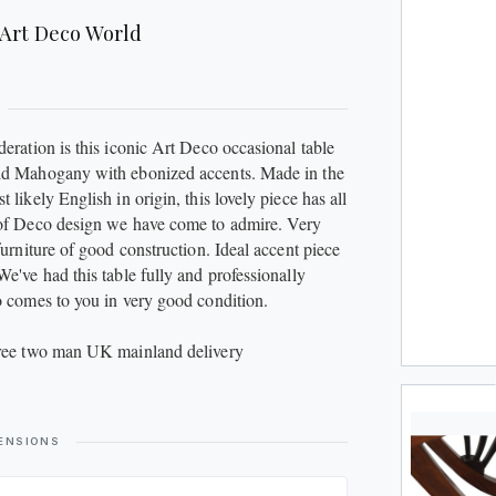
JUGS
Art Deco World
METAL
PLATES
deration is this iconic Art Deco occasional table
SCULPTURES
id Mahogany with ebonized accents. Made in the
 likely English in origin, this lovely piece has all
 of Deco design we have come to admire. Very
SILVER
furniture of good construction. Ideal accent piece
We've had this table fully and professionally
STOOLS
o comes to you in very good condition.
VASES
free two man UK mainland delivery
WATCHES
ENSIONS