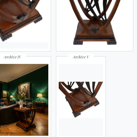
ATE RESULTS
Archive IV
Archive V