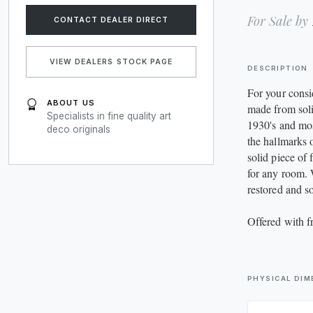
JEWELLERY
For Sale by
CONTACT DEALER DIRECT
LIGHTING
VIEW DEALERS STOCK PAGE
DESCRIPTION
MIRRORS
For your consi
ABOUT US
RUGS
made from sol
Specialists in fine quality art
1930's and most
deco originals
the hallmarks
SIDEBOARDS
solid piece of 
for any room. 
SOFAS
restored and s
TABLES
Offered with 
WARDROBES
PHYSICAL DIM
MISCELLANEOUS