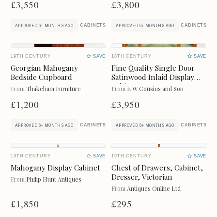
Freshness
£3,550
£3,800
CLEAR
CABINETS
CABINETS
APPROVED 6+ MONTHS AGO
APPROVED 6+ MONTHS AGO
LAST 7 DAYS
LAST MONTH
19TH CENTURY
LAST 3 MONTHS
SAVE
18TH CENTURY
LAST 6 MONTHS
SAVE
Georgian Mahogany
Fine Quality Single Door
Online Payments
Bedside Cupboard
Satinwood Inlaid Display
CLEAR
Cabinet.
From
Thakeham Furniture
From
E W Cousins and Son
£1,200
£3,950
Available for instant online purchase
G Pay
Pay
CABINETS
CABINETS
APPROVED 6+ MONTHS AGO
APPROVED 6+ MONTHS AGO
19TH CENTURY
SAVE
19TH CENTURY
SAVE
Mahogany Display Cabinet
Chest of Drawers, Cabinet,
Dresser, Victorian
From
Philip Hunt Antiques
Categories
CLEAR
From
Antiques Online Ltd
£1,850
£295