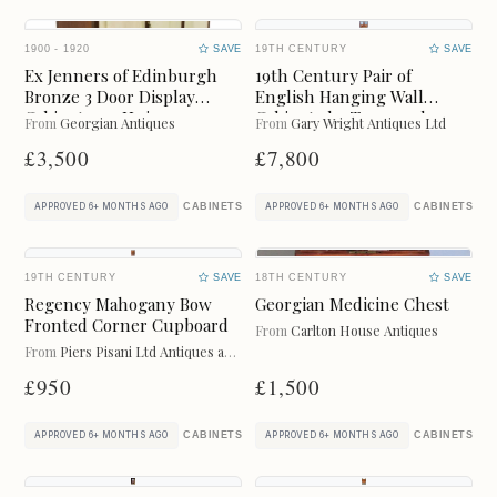
FURNITURE
GLASS
1900 - 1920
SAVE
19TH CENTURY
SAVE
JEWELLERY
JUGS
Ex Jenners of Edinburgh
19th Century Pair of
Bronze 3 Door Display
English Hanging Wall
LIGHTING
METAL
Cabinet or a Unique
Cabinets by Town and
From
Georgian Antiques
From
Gary Wright Antiques Ltd
Wardrobe
Emanuel
£3,500
£7,800
MIRRORS
PLATES
CABINETS
CABINETS
APPROVED 6+ MONTHS AGO
APPROVED 6+ MONTHS AGO
RUGS
SCULPTURES
19TH CENTURY
SAVE
18TH CENTURY
SAVE
SIDEBOARDS
SILVER
Regency Mahogany Bow
Georgian Medicine Chest
Fronted Corner Cupboard
From
Carlton House Antiques
SOFAS
STOOLS
From
Piers Pisani Ltd Antiques and Furniture
£950
£1,500
TABLES
VASES
CABINETS
CABINETS
APPROVED 6+ MONTHS AGO
APPROVED 6+ MONTHS AGO
WARDROBES
WATCHES