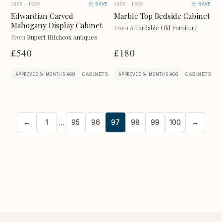
MISCELLANEOUS
1900 - 1920
SAVE
1900 - 1920
SAVE
Edwardian Carved
Marble Top Bedside Cabinet
Mahogany Display Cabinet
From
Affordable Old Furniture
From
Rupert Hitchcox Antiques
£540
£180
UPDATE RESULTS
CABINETS
CABINETS
APPROVED 6+ MONTHS AGO
APPROVED 6+ MONTHS AGO
...
←
1
95
96
97
98
99
100
→