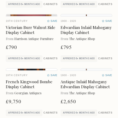
ART
BAROMETERS
CABINETS
CABINETS
APPROVED 6+ MONTHS AGO
APPROVED 6+ MONTHS AGO
BEDS
BOOKCASES
19TH CENTURY
SAVE
1900 - 1920
SAVE
BOXES
BUREAU
Victorian Burr Walnut Side
Edwardian Inlaid Mahogany
Display Cabinet
Display Cabinet
From
Harrison Antique Furniture
From
The Antique Shop
CABINETS
CERAMICS
£790
£795
CHAIRS
CHEST OF DRAWERS
CABINETS
CABINETS
APPROVED 6+ MONTHS AGO
APPROVED 6+ MONTHS AGO
CHESTS
CLOCKS
19TH CENTURY
SAVE
1900 - 1920
SAVE
CUPBOARDS
CUPS
French Kingwood Bombe
Antique Inlaid Mahogany
Display Cabinet
Edwardian Display Cabinet
DESKS
DRESSERS
From
Georgian Antiques
From
The Antique Shop
£9,750
£2,650
DRESSING TABLES
FIREPLACES
CABINETS
CABINETS
APPROVED 6+ MONTHS AGO
APPROVED 6+ MONTHS AGO