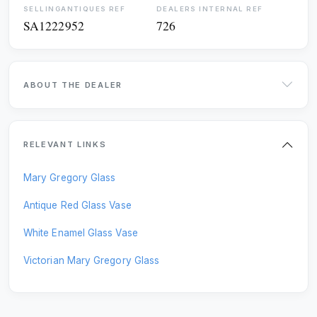
SELLINGANTIQUES REF
DEALERS INTERNAL REF
SA1222952
726
RUGS
SCULPTURES
SIDEBOARDS
SILVER
ABOUT THE DEALER
SOFAS
STOOLS
TABLES
VASES
RELEVANT LINKS
WARDROBES
WATCHES
Mary Gregory Glass
MISCELLANEOUS
Antique Red Glass Vase
White Enamel Glass Vase
Victorian Mary Gregory Glass
UPDATE RESULTS