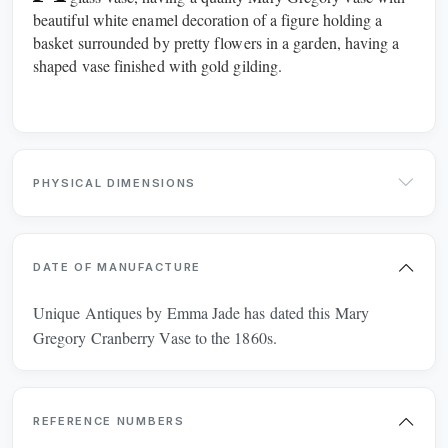
beautiful white enamel decoration of a figure holding a
CHAIRS
CHEST OF DRAWERS
basket surrounded by pretty flowers in a garden, having a
shaped vase finished with gold gilding.
CHESTS
CLOCKS
CUPBOARDS
CUPS
DESKS
DRESSERS
PHYSICAL DIMENSIONS
DRESSING TABLES
FIREPLACES
DATE OF MANUFACTURE
FURNITURE
GLASS
Unique Antiques by Emma Jade has dated this Mary
JEWELLERY
JUGS
Gregory Cranberry Vase to the 1860s.
LIGHTING
METAL
REFERENCE NUMBERS
MIRRORS
PLATES