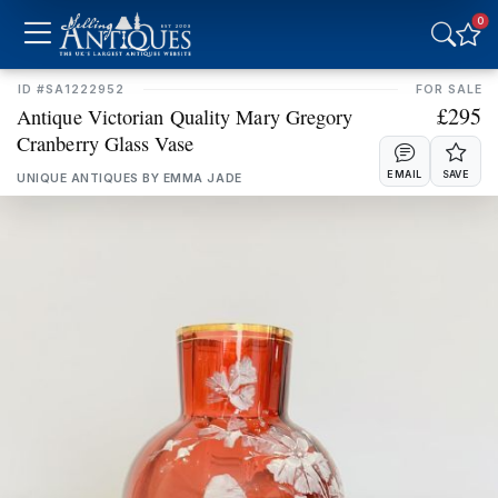
0
NORTHERN IRELAND
REPUBLIC OF IRELAND
ID #SA1222952
FOR SALE
NORTH EAST & YORKS
NORTH WEST
£295
Antique Victorian Quality Mary Gregory
Cranberry Glass Vase
MIDLANDS
EAST OF ENGLAND
EMAIL
SAVE
UNIQUE ANTIQUES BY EMMA JADE
LONDON
SOUTH EAST
SOUTH WEST
Freshness
CLEAR
LAST 7 DAYS
LAST MONTH
LAST 3 MONTHS
LAST 6 MONTHS
Online Payments
CLEAR