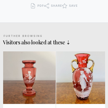
PDF
SHARE
SAVE
FURTHER BROWSING
Visitors also looked at these ⇣