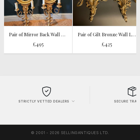
Pair of Mirror Back Wall Sconces
Pair of Gilt Bronze Wall Lights
£495
£425
STRICTLY VETTED DEALERS
SECURE TRAN
© 2001 - 2026 SELLINGANTIQUES LTD.