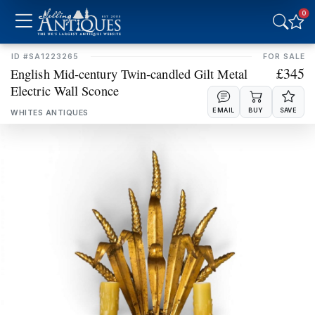
0
MIRRORS
PLATES
RUGS
SCULPTURES
ID #SA1223265
FOR SALE
£345
​​​​​​​English Mid‑century Twin‑candled Gilt Metal
Electric Wall Sconce
SIDEBOARDS
SILVER
EMAIL
BUY
SAVE
WHITES ANTIQUES
SOFAS
STOOLS
TABLES
VASES
WARDROBES
WATCHES
MISCELLANEOUS
UPDATE RESULTS