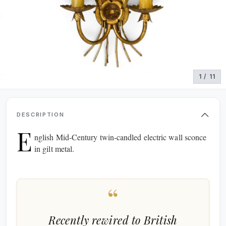
1 / 11
DESCRIPTION
E
nglish Mid‑Century twin‑candled electric wall sconce
in gilt metal.
“
Recently rewired to British