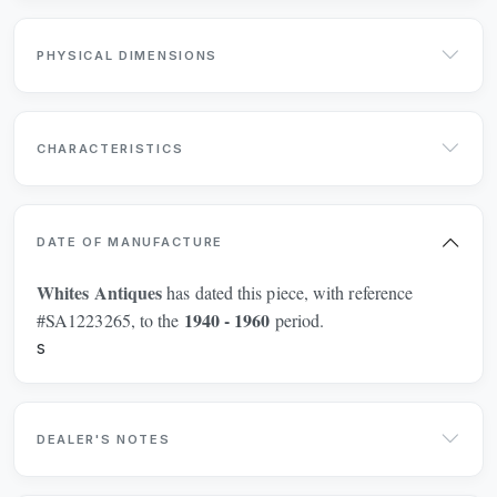
PHYSICAL DIMENSIONS
CHARACTERISTICS
DATE OF MANUFACTURE
Whites Antiques
has dated this piece, with reference
1940 - 1960
#SA1223265, to the
period.
s
DEALER'S NOTES