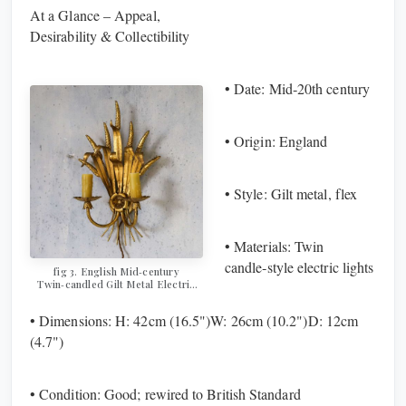
Wall Sconce
At a Glance – Appeal,
Desirability & Collectibility
• Date: Mid‑20th century
• Origin: England
• Style: Gilt metal, flex
• Materials: Twin
candle‑style electric lights
fig 3. ​​​​​​​English Mid‑century
Twin‑candled Gilt Metal Electric
Wall Sconce
• Dimensions: H: 42cm (16.5")W: 26cm (10.2")D: 12cm
(4.7")
• Condition: Good; rewired to British Standard