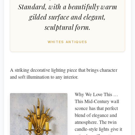
Standard, with a beautifully warm
gilded surface and elegant,
sculptural form.
WHITES ANTIQUES
A striking decorative lighting piece that brings character
and soft illumination to any interior.
Why We Love This …
This Mid‑Century wall
sconce has that perfect
blend of elegance and
atmosphere. The twin
candle‑style lights give it