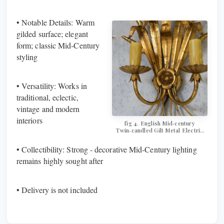
• Notable Details: Warm
gilded surface; elegant
form; classic Mid‑Century
styling
• Versatility: Works in
traditional, eclectic,
vintage and modern
interiors
fig 4. ​​​​​​​English Mid‑century
Twin‑candled Gilt Metal Electric
Wall Sconce
• Collectibility: Strong - decorative Mid‑Century lighting
remains highly sought after
• Delivery is not included