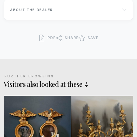
ABOUT THE DEALER
PDF
SHARE
SAVE
FURTHER BROWSING
Visitors also looked at these ⇣