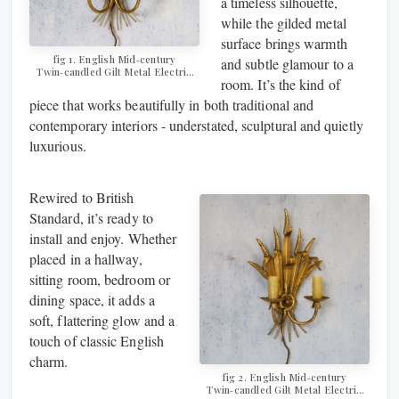
a timeless silhouette,
while the gilded metal
surface brings warmth
fig 1. ​​​​​​​English Mid‑century
and subtle glamour to a
Twin‑candled Gilt Metal Electric
room. It’s the kind of
Wall Sconce
piece that works beautifully in both traditional and
contemporary interiors - understated, sculptural and quietly
luxurious.
Rewired to British
Standard, it’s ready to
install and enjoy. Whether
placed in a hallway,
sitting room, bedroom or
dining space, it adds a
soft, flattering glow and a
touch of classic English
charm.
fig 2. ​​​​​​​English Mid‑century
Twin‑candled Gilt Metal Electric