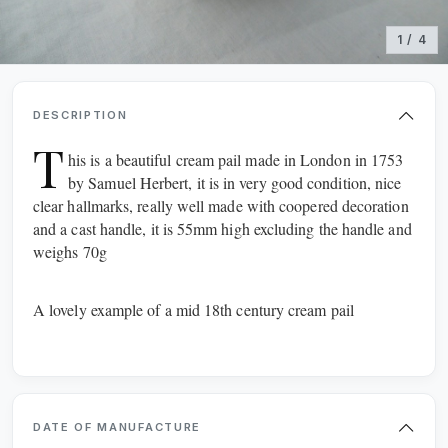
1 / 4
DESCRIPTION
T
his is a beautiful cream pail made in London in 1753
by Samuel Herbert, it is in very good condition, nice
clear hallmarks, really well made with coopered decoration
and a cast handle, it is 55mm high excluding the handle and
weighs 70g
A lovely example of a mid 18th century cream pail
SCOTLAND
WALES
NORTHERN IRELAND
REPUBLIC OF IRELAND
NORTH EAST & YORKS
NORTH WEST
DATE OF MANUFACTURE