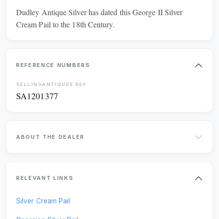
Dudley Antique Silver has dated this George II Silver
MIDLANDS
EAST OF ENGLAND
Cream Pail to the 18th Century.
LONDON
SOUTH EAST
SOUTH WEST
REFERENCE NUMBERS
Freshness
CLEAR
SELLINGANTIQUES REF
SA1201377
LAST 7 DAYS
LAST MONTH
LAST 3 MONTHS
LAST 6 MONTHS
ABOUT THE DEALER
Online Payments
CLEAR
RELEVANT LINKS
Available for instant online purchase
Silver Cream Pail
G Pay
Pay