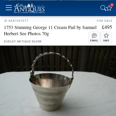
0
INDIAN
IRISH
ID #SA1201377
FOR SALE
£495
ITALIAN
JAPANESE
1753 Stunning George 11 Cream Pail by Samuel
Herbert See Photos 70g
SCANDINAVIAN
SCOTTISH
EMAIL
SAVE
DUDLEY ANTIQUE SILVER
SPANISH
WELSH
Stock Location
CLEAR