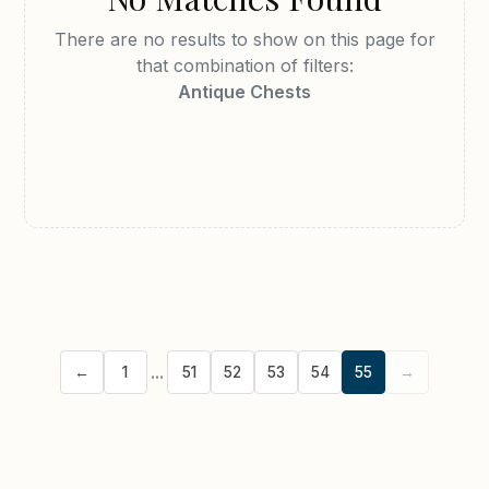
DUTCH
ENGLISH
There are no results to show on this page for
that combination of filters:
FRENCH
GERMAN
Antique Chests
INDIAN
IRISH
ITALIAN
JAPANESE
SCANDINAVIAN
SCOTTISH
SPANISH
WELSH
Stock Location
CLEAR
...
←
1
51
52
53
54
55
→