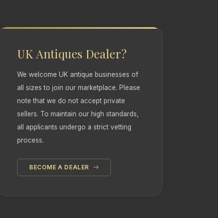
UK Antiques Dealer?
We welcome UK antique businesses of
all sizes to join our marketplace. Please
note that we do not accept private
sellers. To maintain our high standards,
all applicants undergo a strict vetting
process.
BECOME A DEALER