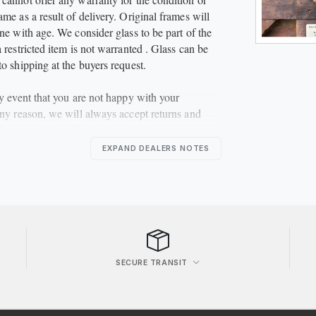
me as a result of delivery. Original frames will
ne with age. We consider glass to be part of the
 restricted item is not warranted . Glass can be
to shipping at the buyers request.
ly event that you are not happy with your
any reason, we will always accept returns and
ble refund if notified within 14 days of receiving
eturned to us in the same condition. The buyer is
EXPAND DEALERS NOTES
 for the return postal charges.
****
SECURE TRANSIT