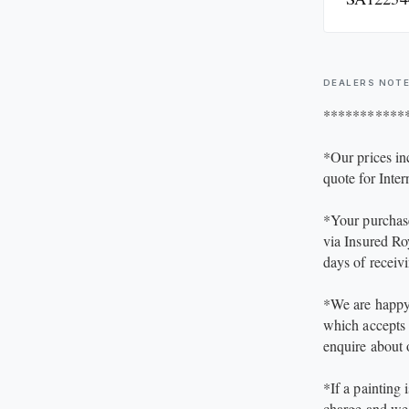
the painting pr
excellent visua
condition detai
DEALERS NOT
Size of the pa
***********
size approx. 5
*Our prices in
quote for Inter
*Your purchase
via Insured Ro
days of receiv
*We are happy 
which accepts 
enquire about
*If a painting 
charge and we 