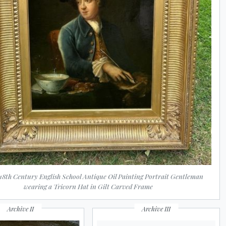
 18th Century English School Antique Oil Painting Portrait Gentleman
wearing a Tricorn Hat in Gilt Carved Frame
Archive II
Archive III