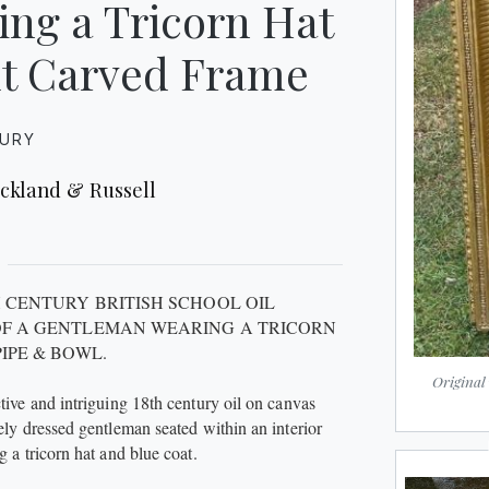
ing a Tricorn Hat
ilt Carved Frame
TURY
ickland & Russell
H CENTURY BRITISH SCHOOL OIL
OF A GENTLEMAN WEARING A TRICORN
PIPE & BOWL.
Original
ctive and intriguing 18th century oil on canvas
nely dressed gentleman seated within an interior
g a tricorn hat and blue coat.