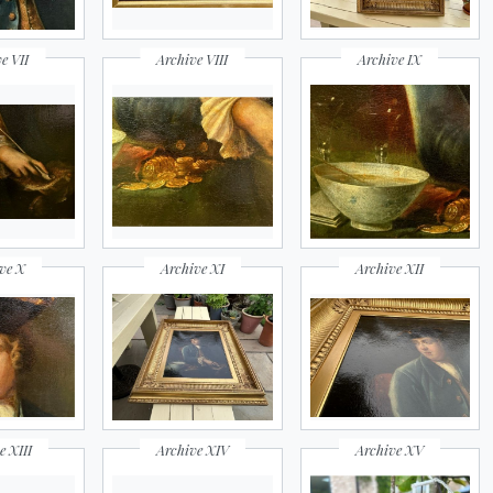
e VII
Archive VIII
Archive IX
ve X
Archive XI
Archive XII
e XIII
Archive XIV
Archive XV