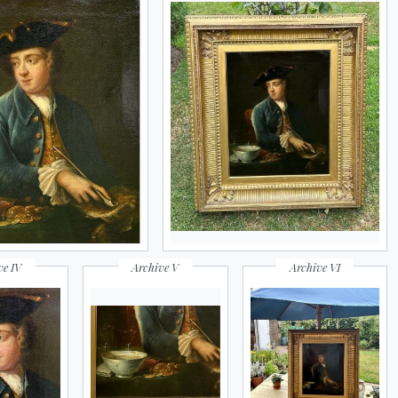
ve IV
Archive V
Archive VI