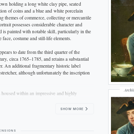
shown holding a long white clay pipe, seated
ction of coins and a blue and white porcelain
ng themes of commerce, collecting or mercantile
ortrait possesses considerable character and
is painted with notable skill, particularly in the
e face, costume and still-life elements.
pears to date from the third quarter of the
tury, circa 1765–1785, and retains a substantial
r. An additional fragmentary historic label
 stretcher, although unfortunately the inscription
Archi
s housed within an impressive and highly
t frame, which complements the work beautifully.
SHOW MORE
inating example of an eighteenth-century British
nre study and would make an excellent addition to
of Georgian portraiture, British art or historic
ENSIONS