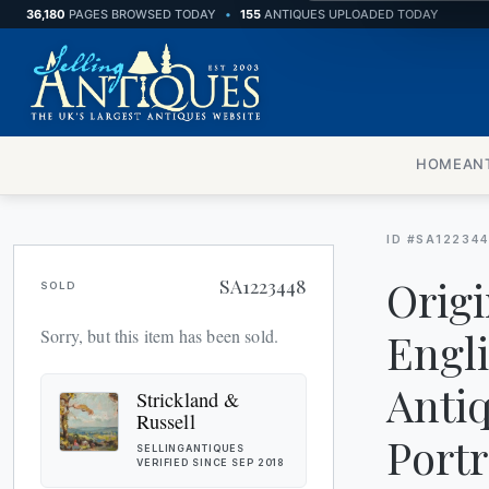
36,180
PAGES BROWSED TODAY
•
155
ANTIQUES UPLOADED TODAY
WARDROBES
MISCELLANEOUS
HOME
AN
ID #SA12234
Origi
SA1223448
SOLD
Engl
Sorry, but this item has been sold.
Antiq
Strickland &
Russell
Port
SELLINGANTIQUES
VERIFIED SINCE SEP 2018