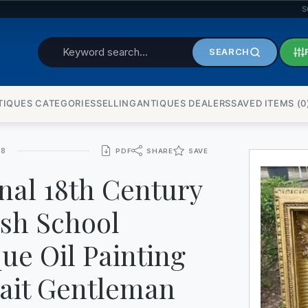
S
WATCHES
SEARCH
TIQUES CATEGORIES
SELLINGANTIQUES DEALERS
SAVED ITEMS (
0
UPD
48
PDF
SHARE
SAVE
nal 18th Century
ish School
ue Oil Painting
rait Gentleman