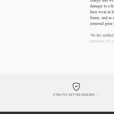
damage to a fra
have wear in li
frame, and as a
removed prior 
*In the unlike
purchase, for 
offer a no quib
the item and r
however, liable
***********
STRICTLY VETTED DEALERS