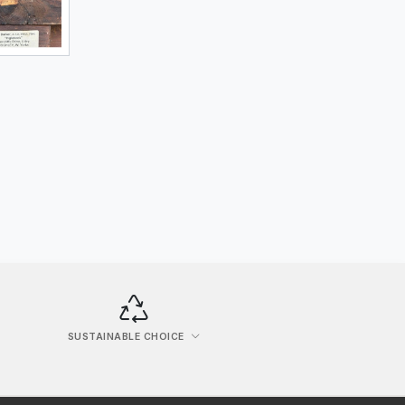
SUSTAINABLE CHOICE