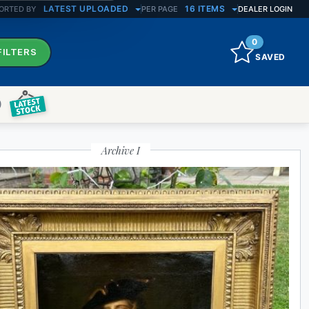
LATEST UPLOADED
16 ITEMS
ORTED BY
PER PAGE
DEALER LOGIN
0
FILTERS
SAVED
)
ATE RESULTS
Archive I