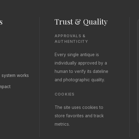
s
Trust & Quality
APPROVALS &
AUTHENTICITY
Every single antique is
individually approved by a
human to verify its dateline
ng system works
and photographic quality.
mpact
COOKIES
The site uses cookies to
store favorites and track
metrics.