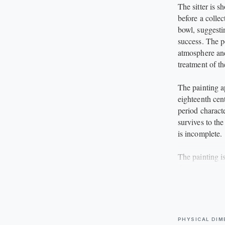
The sitter is 
before a colle
bowl, suggesti
success. The p
atmosphere and 
treatment of th
The painting ap
eighteenth cen
period characte
survives to the
is incomplete.
The painting i
decorative gil
This is a fasc
portrait or ge
any collection 
PHYSICAL DIM