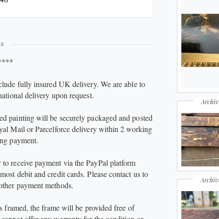
esents very well, with strong colour retention and
l impact. Please refer to the photographs for full
ls.
ES
inting incl. frame approx 72 x 82 x 9 cm (canvas
****
0 x 60 cm)
clude fully insured UK delivery. We are able to
national delivery upon request.
Archiv
d painting will be securely packaged and posted
yal Mail or Parcelforce delivery within 2 working
ing payment.
to receive payment via the PayPal platform
most debit and credit cards. Please contact us to
Archiv
 other payment methods.
is framed, the frame will be provided free of
cannot offer any warranty for the condition or