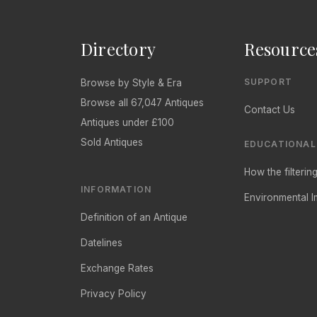
Directory
Resource
SUPPORT
Browse by Style & Era
Browse all 67,047 Antiques
Contact Us
Antiques under £100
Sold Antiques
EDUCATIONAL
How the filteri
INFORMATION
Environmental I
Definition of an Antique
Datelines
Exchange Rates
Privacy Policy