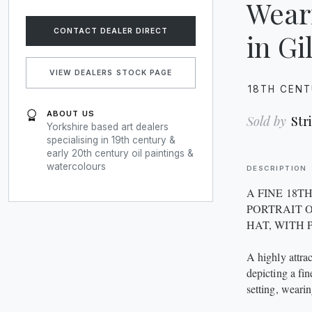
Wear
CONTACT DEALER DIRECT
in G
VIEW DEALERS STOCK PAGE
18TH CEN
ABOUT US
Sold by
Str
Yorkshire based art dealers
specialising in 19th century &
early 20th century oil paintings &
watercolours
DESCRIPTION
A FINE 18T
PORTRAIT 
HAT, WITH 
A highly attra
depicting a fi
setting, wearin