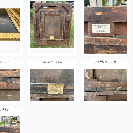
e XVI
Archive XVII
Archive XVIII
e XIX